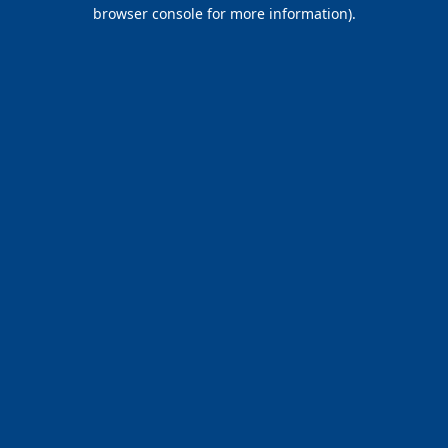
browser console for more information).